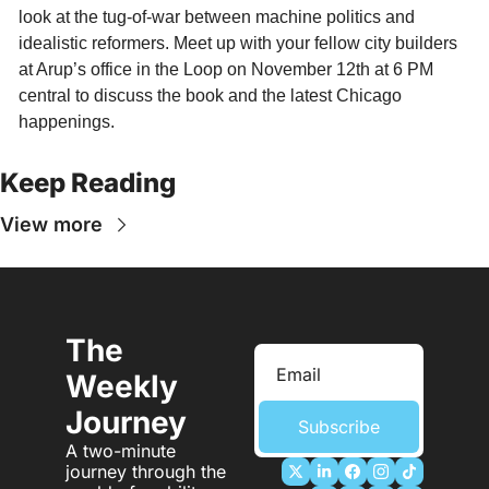
look at the tug-of-war between machine politics and 
idealistic reformers. Meet up with your fellow city builders 
at Arup’s office in the Loop on November 12th at 6 PM 
central to discuss the book and the latest Chicago 
happenings. 
Keep Reading
View more
The 
Weekly 
Journey
Subscribe
A two-minute 
journey through the 