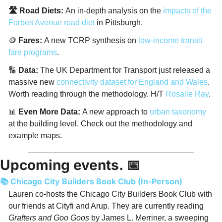
🛣️ Road Diets: 
An in-depth analysis on the 
impacts of the 
Forbes Avenue road diet
 in Pittsburgh. 
🪙
 Fares: 
A new TCRP synthesis on 
low-income transit 
fare programs
. 
🔢
Data:
 The UK Department for Transport just released a 
massive new 
connectivity dataset for England and Wales
. 
Worth reading through the methodology. H/T 
Rosalie Ray
. 
📊
Even More Data: 
A new approach to 
urban taxonomy
at the building level. Check out the methodology and 
example maps. 
Upcoming events. 
📅
📚 Chicago City Builders Book Club (In-Person)
Lauren co-hosts the Chicago City Builders Book Club with 
our friends at Cityfi and Arup. They are currently reading 
Grafters and Goo Goos
 by James L. Merriner, a sweeping 