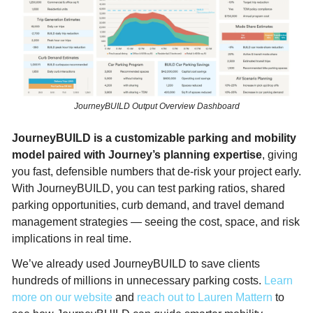
JourneyBUILD Output Overview Dashboard
JourneyBUILD is a customizable parking and mobility 
model paired with Journey’s planning expertise
, giving 
you fast, defensible numbers that de-risk your project early. 
With JourneyBUILD, you can test parking ratios, shared 
parking opportunities, curb demand, and travel demand 
management strategies — seeing the cost, space, and risk 
implications in real time.​
We’ve already used JourneyBUILD to save clients 
hundreds of millions in unnecessary parking costs. 
Learn 
more on our website
 and 
reach out to Lauren Mattern
 to 