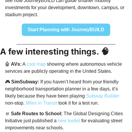
see how JourneyBUILD can guide smarter mobility 
investments for your development, downtown, campus, or 
stadium project.
Start Planning with JourneyBUILD
A few interesting things. 
🧠
🤖
AVs:
 A 
cool map
 showing where autonomous vehicle 
services are publicly operating in the United States. 
🎮 
SimSubway:
 If you haven’t heard from your friendly 
neighborhood transportation planner in a few days, it’s 
likely because they have been playing 
Subway Builder
non-stop. 
Miles in Transit
 took it for a test run. 
🚸
Safe Routes to School:
 The Global Designing Cities 
Initiative just published a 
new toolkit 
for evaluating street 
improvements near schools. 