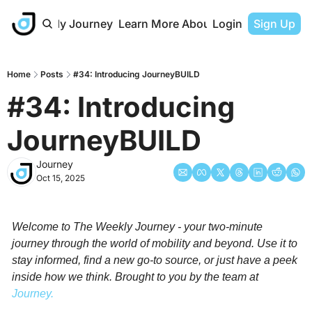
The Weekly Journey
Learn More About Journey
Login
Sign Up
Home
Posts
#34: Introducing JourneyBUILD
#34: Introducing 
JourneyBUILD
Journey
Oct 15, 2025
Welcome to The Weekly Journey - your two-minute 
journey through the world of mobility and beyond. Use it to 
stay informed, find a new go-to source, or just have a peek 
inside how we think. Brought to you by the team at 
Journey.