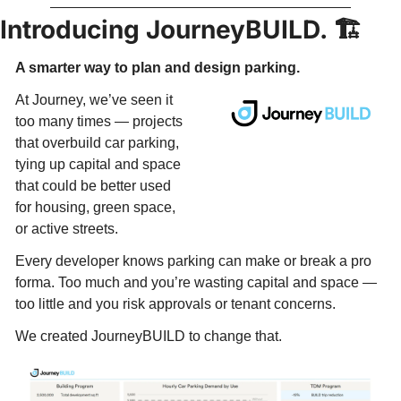
Introducing JourneyBUILD. 🏗️
A smarter way to plan and design parking. 
At Journey, we’ve seen it 
too many times — projects 
that overbuild car parking, 
tying up capital and space 
that could be better used 
for housing, green space, 
or active streets. 
Every developer knows parking can make or break a pro 
forma. Too much and you’re wasting capital and space — 
too little and you risk approvals or tenant concerns.​
We created JourneyBUILD to change that.​